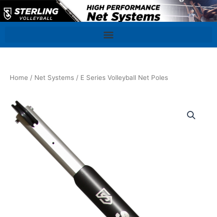
Skip
to
content
Home
/
Net Systems
/ E Series Volleyball Net Poles