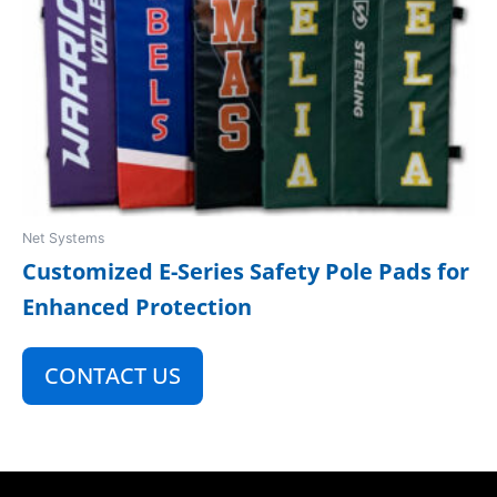
Net Systems
Customized E-Series Safety Pole Pads for
Enhanced Protection
CONTACT US