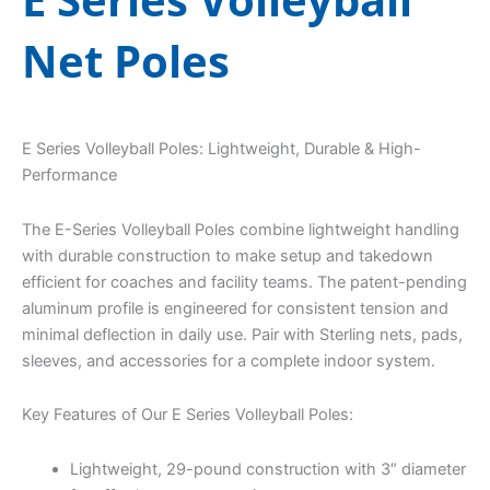
Net Poles
E Series Volleyball Poles: Lightweight, Durable & High-
Performance
The E-Series Volleyball Poles combine lightweight handling
with durable construction to make setup and takedown
efficient for coaches and facility teams. The patent-pending
aluminum profile is engineered for consistent tension and
minimal deflection in daily use. Pair with Sterling nets, pads,
sleeves, and accessories for a complete indoor system.
Key Features of Our E Series Volleyball Poles:
Lightweight, 29-pound construction with 3″ diameter