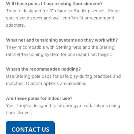
Will these poles fit our existing floor sleeves?
They’re designed for 3″ diameter Sterling sleeves. Share
your sleeve specs and we’ll confirm fit or recommend
adapters.
What net and tensioning systems do they work with?
They’re compatible with Sterling nets and the Sterling
ratchet/tensioning system for consistent net height.
What’s the recommended padding?
Use Sterling pole pads for safe play during practices and
matches. Custom options are available.
Are these poles for indoor use?
Yes. They’re designed for indoor gym installations using
floor sleeves.
CONTACT US