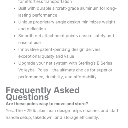
for effortless transportation
Built with durable aircraft-grade aluminum for long-
lasting performance
Unique proprietary angle design minimizes weight
and deflection
Smooth net attachment points ensure safety and
ease of use
Innovative patent-pending design delivers
exceptional quality and value
Upgrade your net system with Sterling’s E Series
Volleyball Poles – the ultimate choice for superior
performance, durability, and affordability.
Frequently Asked
Questions
Are these poles easy to move and store?
Yes. The ~29 lb aluminum design helps coaches and staff
handle setup, takedown, and storage efficiently.