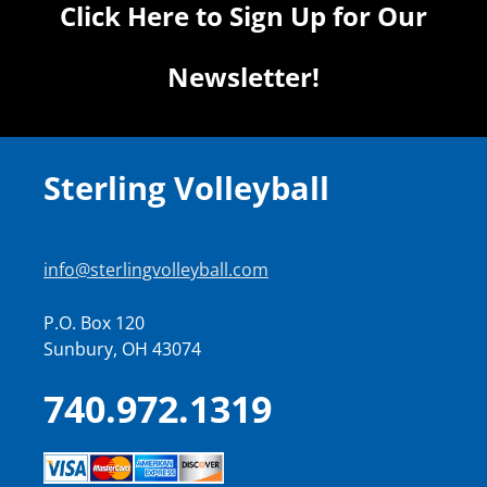
Click Here to Sign Up for Our
Newsletter!
Sterling Volleyball
info@sterlingvolleyball.com
P.O. Box 120
Sunbury, OH 43074
740.972.1319