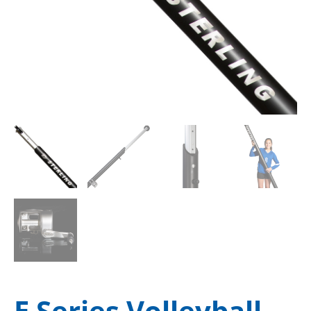
E Series Volleyball