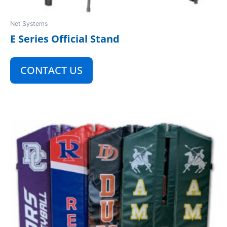
Net Systems
E Series Official Stand
CONTACT US