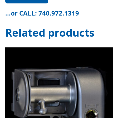
…or CALL:
740.972.1319
Related products