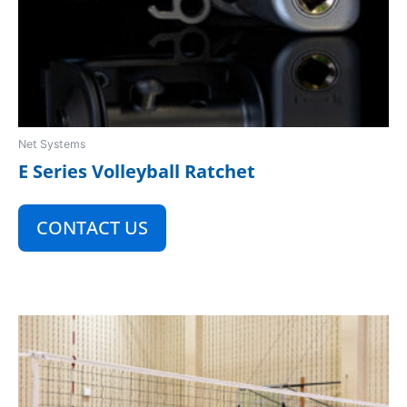
Net Systems
E Series Volleyball Ratchet
CONTACT US