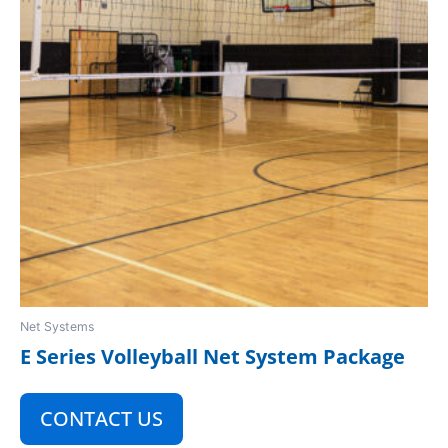
Net Systems
E Series Volleyball Net System Package
CONTACT US