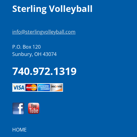
Sterling Volleyball
info@sterlingvolleyball.com
P.O. Box 120
Sunbury, OH 43074
740.972.1319
HOME