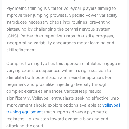
Plyometric training is vital for volleyball players aiming to
improve their jumping prowess. Specific Power Variability
introduces necessary chaos into routines, preventing
plateauing by challenging the central nervous system
(CNS). Rather than repetitive jumps that stifle progress,
incorporating variability encourages motor learning and
skill refinement.
Complex training typifies this approach; athletes engage in
varying exercise sequences within a single session to
stimulate both potentiation and neural adaptation. For
beginners and pros alike, injecting diversity through
complex exercises enhances vertical leap results
significantly. Volleyball enthusiasts seeking effective jump
improvement should explore options available at
volleyball
training equipment
that supports diverse plyometric
regimens—a key step toward dynamic blocking and
attacking the court.