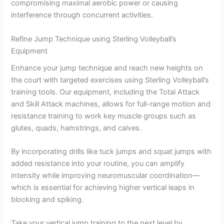
compromising maximal aerobic power or causing
interference through concurrent activities.
Refine Jump Technique using Sterling Volleyball’s
Equipment
Enhance your jump technique and reach new heights on
the court with targeted exercises using Sterling Volleyball’s
training tools. Our equipment, including the Total Attack
and Skill Attack machines, allows for full-range motion and
resistance training to work key muscle groups such as
glutes, quads, hamstrings, and calves.
By incorporating drills like tuck jumps and squat jumps with
added resistance into your routine, you can amplify
intensity while improving neuromuscular coordination—
which is essential for achieving higher vertical leaps in
blocking and spiking.
Take your vertical jump training to the next level by