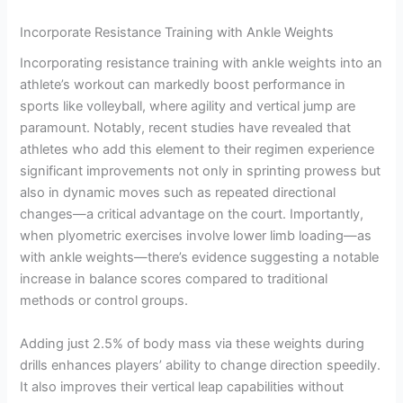
Incorporate Resistance Training with Ankle Weights
Incorporating resistance training with ankle weights into an
athlete’s workout can markedly boost performance in
sports like volleyball, where agility and vertical jump are
paramount. Notably, recent studies have revealed that
athletes who add this element to their regimen experience
significant improvements not only in sprinting prowess but
also in dynamic moves such as repeated directional
changes—a critical advantage on the court. Importantly,
when plyometric exercises involve lower limb loading—as
with ankle weights—there’s evidence suggesting a notable
increase in balance scores compared to traditional
methods or control groups.
Adding just 2.5% of body mass via these weights during
drills enhances players’ ability to change direction speedily.
It also improves their vertical leap capabilities without