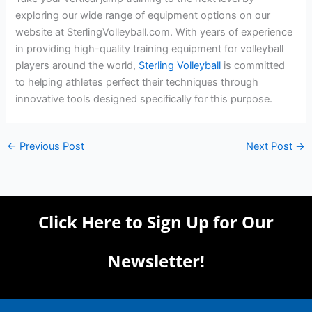
exploring our wide range of equipment options on our
website at SterlingVolleyball.com. With years of experience
in providing high-quality training equipment for volleyball
players around the world,
Sterling Volleyball
is committed
to helping athletes perfect their techniques through
innovative tools designed specifically for this purpose.
←
Previous Post
Next Post
→
Click Here to Sign Up for Our
Newsletter!