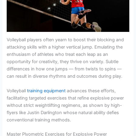
Volleyball players often yearn to boost their blocking and
attacking skills with a higher vertical jump. Emulating the
enthusiasm of athletes who treat each leap as an
opportunity for creativity, they thrive on variety. Subtle
differences in how one jumps — from twists to spins —
can result in diverse rhythms and outcomes during play.
Volleyball
training equipment
advances these efforts,
facilitating targeted exercises that refine explosive power
without strict weightlifting regimens, as shown by high-
flyers like Justin Darlington whose natural ability defies
conventional training methods.
Master Plyometric Exercises for Explosive Power