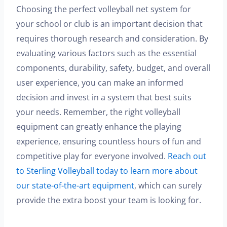
Choosing the perfect volleyball net system for
your school or club is an important decision that
requires thorough research and consideration. By
evaluating various factors such as the essential
components, durability, safety, budget, and overall
user experience, you can make an informed
decision and invest in a system that best suits
your needs. Remember, the right volleyball
equipment can greatly enhance the playing
experience, ensuring countless hours of fun and
competitive play for everyone involved.
Reach out
to Sterling Volleyball today to learn more about
our state-of-the-art equipment
, which can surely
provide the extra boost your team is looking for.