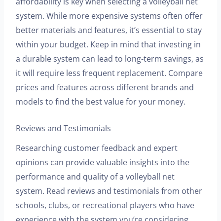
affordability is key when selecting a volleyball net
system. While more expensive systems often offer
better materials and features, it’s essential to stay
within your budget. Keep in mind that investing in
a durable system can lead to long-term savings, as
it will require less frequent replacement. Compare
prices and features across different brands and
models to find the best value for your money.
Reviews and Testimonials
Researching customer feedback and expert
opinions can provide valuable insights into the
performance and quality of a volleyball net
system. Read reviews and testimonials from other
schools, clubs, or recreational players who have
experience with the system you’re considering.