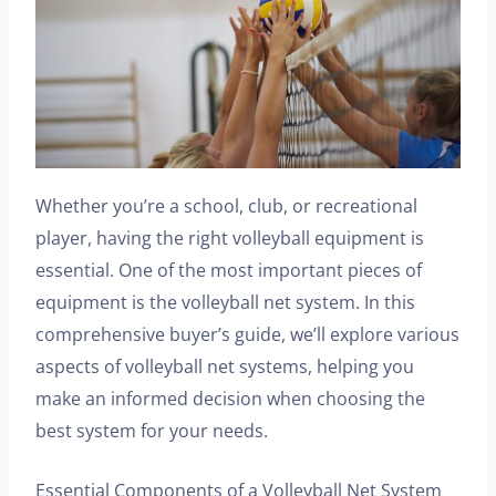
Whether you’re a school, club, or recreational
player, having the right volleyball equipment is
essential. One of the most important pieces of
equipment is the volleyball net system. In this
comprehensive buyer’s guide, we’ll explore various
aspects of volleyball net systems, helping you
make an informed decision when choosing the
best system for your needs.
Essential Components of a Volleyball Net System