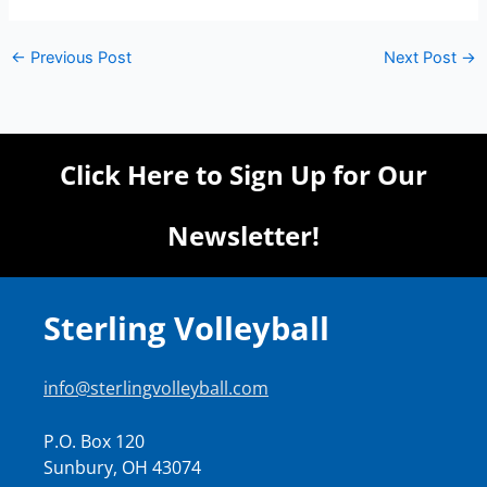
←
Previous Post
Next Post
→
Click Here to Sign Up for Our
Newsletter!
Sterling Volleyball
info@sterlingvolleyball.com
P.O. Box 120
Sunbury, OH 43074