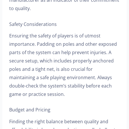
to quality.
Safety Considerations
Ensuring the safety of players is of utmost
importance. Padding on poles and other exposed
parts of the system can help prevent injuries. A
secure setup, which includes properly anchored
poles and a tight net, is also crucial for
maintaining a safe playing environment. Always
double-check the system’s stability before each
game or practice session.
Budget and Pricing
Finding the right balance between quality and