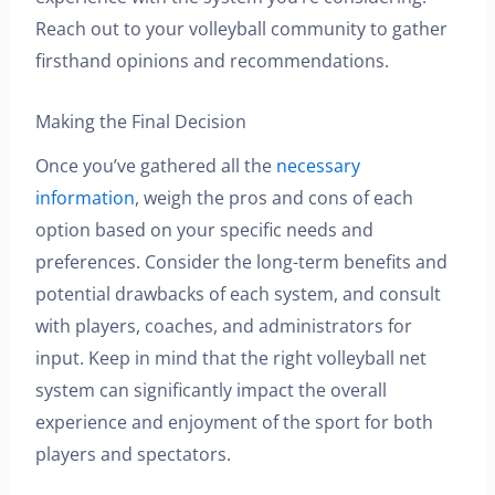
Reach out to your volleyball community to gather
firsthand opinions and recommendations.
Making the Final Decision
Once you’ve gathered all the
necessary
information
, weigh the pros and cons of each
option based on your specific needs and
preferences. Consider the long-term benefits and
potential drawbacks of each system, and consult
with players, coaches, and administrators for
input. Keep in mind that the right volleyball net
system can significantly impact the overall
experience and enjoyment of the sport for both
players and spectators.