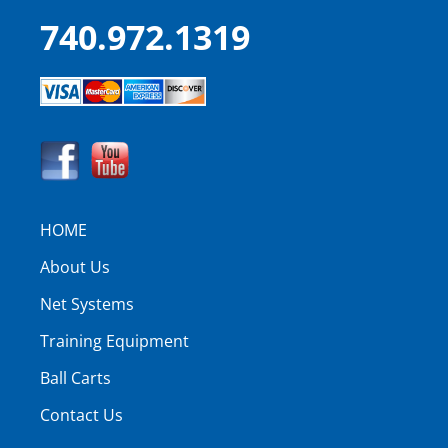
740.972.1319
HOME
About Us
Net Systems
Training Equipment
Ball Carts
Contact Us