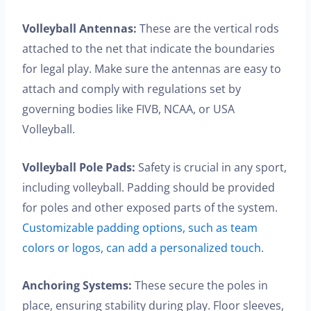
Volleyball Antennas:
These are the vertical rods
attached to the net that indicate the boundaries
for legal play. Make sure the antennas are easy to
attach and comply with regulations set by
governing bodies like FIVB, NCAA, or USA
Volleyball.
Volleyball Pole Pads:
Safety is crucial in any sport,
including volleyball. Padding should be provided
for poles and other exposed parts of the system.
Customizable padding options, such as team
colors or logos, can add a personalized touch.
Anchoring Systems:
These secure the poles in
place, ensuring stability during play. Floor sleeves,