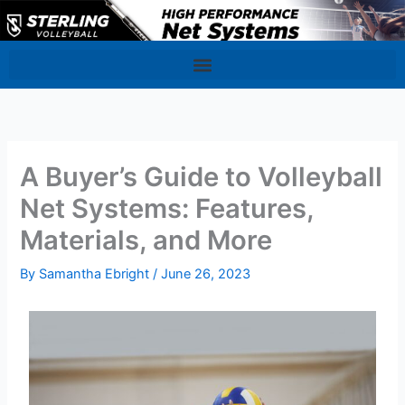
Skip
to
content
A Buyer’s Guide to Volleyball
Net Systems: Features,
Materials, and More
By
Samantha Ebright
/
June 26, 2023