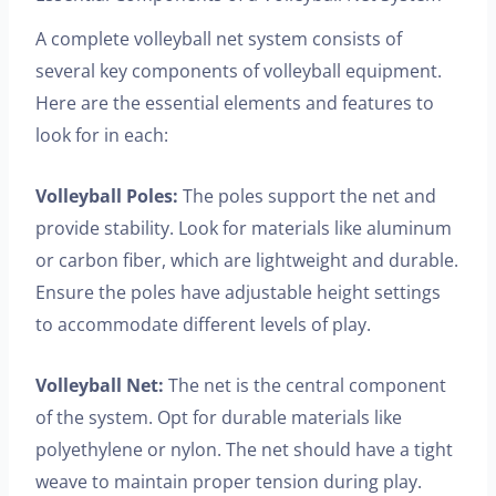
A complete volleyball net system consists of
several key components of volleyball equipment.
Here are the essential elements and features to
look for in each:
Volleyball Poles:
The poles support the net and
provide stability. Look for materials like aluminum
or carbon fiber, which are lightweight and durable.
Ensure the poles have adjustable height settings
to accommodate different levels of play.
Volleyball Net:
The net is the central component
of the system. Opt for durable materials like
polyethylene or nylon. The net should have a tight
weave to maintain proper tension during play.