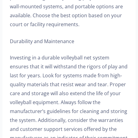
wall-mounted systems, and portable options are
available. Choose the best option based on your
court or facility requirements.
Durability and Maintenance
Investing in a durable volleyball net system
ensures that it will withstand the rigors of play and
last for years. Look for systems made from high-
quality materials that resist wear and tear. Proper
care and storage will also extend the life of your
volleyball equipment. Always follow the
manufacturer’s guidelines for cleaning and storing
the system. Additionally, consider the warranties
and customer support services offered by the
manufacturer as an indicator of their commitment