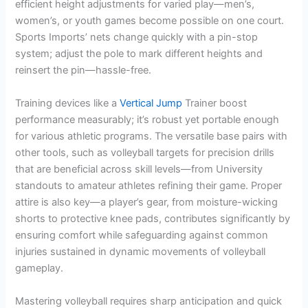
efficient height adjustments for varied play—men’s,
women’s, or youth games become possible on one court.
Sports Imports’ nets change quickly with a pin-stop
system; adjust the pole to mark different heights and
reinsert the pin—hassle-free.
Training devices like a
Vertical Jump
Trainer boost
performance measurably; it’s robust yet portable enough
for various athletic programs. The versatile base pairs with
other tools, such as volleyball targets for precision drills
that are beneficial across skill levels—from University
standouts to amateur athletes refining their game. Proper
attire is also key—a player’s gear, from moisture-wicking
shorts to protective knee pads, contributes significantly by
ensuring comfort while safeguarding against common
injuries sustained in dynamic movements of volleyball
gameplay.
Mastering volleyball requires sharp anticipation and quick