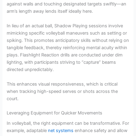
against walls and touching designated targets swiftly—an
arm’s length away lends itself ideally here.
In lieu of an actual ball, Shadow Playing sessions involve
mimicking specific volleyball maneuvers such as setting or
spiking. This promotes anticipatory skills without relying on
tangible feedback, thereby reinforcing mental acuity within
plays. Flashlight Reaction drills are conducted under dim
lighting, with participants striving to “capture” beams
directed unpredictably.
This enhances visual responsiveness, which is critical
when tracking high-speed serves or shots across the
court.
Leveraging Equipment for Quicker Movements
In volleyball, the right equipment can be transformative. For
example, adaptable
net systems
enhance safety and allow