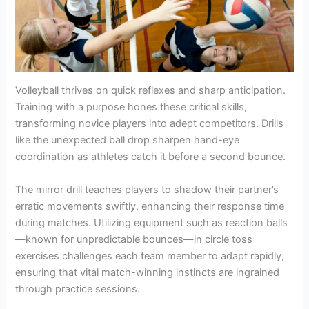
Volleyball thrives on quick reflexes and sharp anticipation.
Training with a purpose hones these critical skills,
transforming novice players into adept competitors. Drills
like the unexpected ball drop sharpen hand-eye
coordination as athletes catch it before a second bounce.
The mirror drill teaches players to shadow their partner’s
erratic movements swiftly, enhancing their response time
during matches. Utilizing equipment such as reaction balls
—known for unpredictable bounces—in circle toss
exercises challenges each team member to adapt rapidly,
ensuring that vital match-winning instincts are ingrained
through practice sessions.