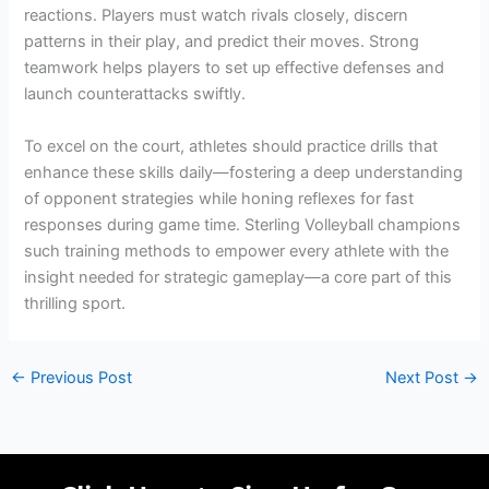
reactions. Players must watch rivals closely, discern
patterns in their play, and predict their moves. Strong
teamwork helps players to set up effective defenses and
launch counterattacks swiftly.
To excel on the court, athletes should practice drills that
enhance these skills daily—fostering a deep understanding
of opponent strategies while honing reflexes for fast
responses during game time. Sterling Volleyball champions
such training methods to empower every athlete with the
insight needed for strategic gameplay—a core part of this
thrilling sport.
←
Previous Post
Next Post
→