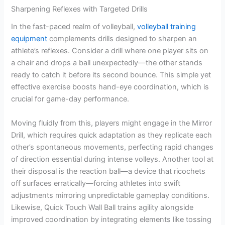
Sharpening Reflexes with Targeted Drills
In the fast-paced realm of volleyball,
volleyball training
equipment
complements drills designed to sharpen an
athlete’s reflexes. Consider a drill where one player sits on
a chair and drops a ball unexpectedly—the other stands
ready to catch it before its second bounce. This simple yet
effective exercise boosts hand-eye coordination, which is
crucial for game-day performance.
Moving fluidly from this, players might engage in the Mirror
Drill, which requires quick adaptation as they replicate each
other’s spontaneous movements, perfecting rapid changes
of direction essential during intense volleys. Another tool at
their disposal is the reaction ball—a device that ricochets
off surfaces erratically—forcing athletes into swift
adjustments mirroring unpredictable gameplay conditions.
Likewise, Quick Touch Wall Ball trains agility alongside
improved coordination by integrating elements like tossing