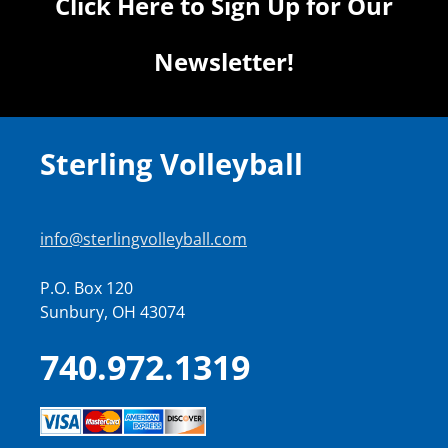
Click Here to Sign Up for Our
Newsletter!
Sterling Volleyball
info@sterlingvolleyball.com
P.O. Box 120
Sunbury, OH 43074
740.972.1319